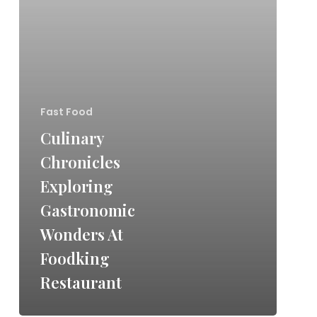
Fast Food
Culinary
Chronicles
Exploring
Gastronomic
Wonders At
Foodking
Restaurant