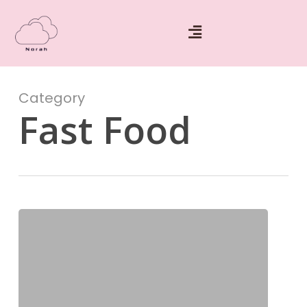
Category
Fast Food