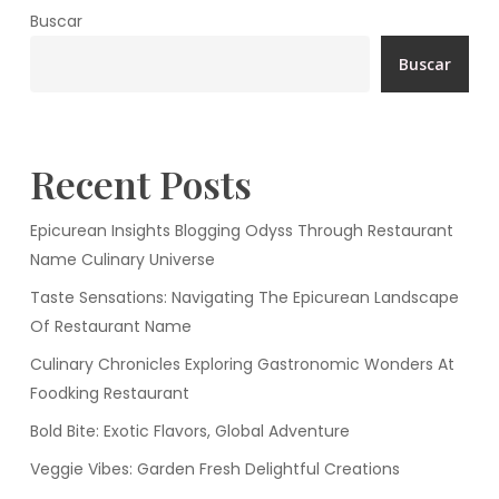
Buscar
Buscar
Recent Posts
Epicurean Insights Blogging Odyss Through Restaurant
Name Culinary Universe
Taste Sensations: Navigating The Epicurean Landscape
Of Restaurant Name
Culinary Chronicles Exploring Gastronomic Wonders At
Foodking Restaurant
Bold Bite: Exotic Flavors, Global Adventure
Veggie Vibes: Garden Fresh Delightful Creations