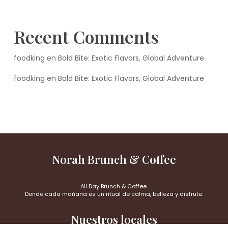
Recent Comments
foodking
en
Bold Bite: Exotic Flavors, Global Adventure
foodking
en
Bold Bite: Exotic Flavors, Global Adventure
Norah Brunch & Coffee
All Day Brunch & Coffee.
Donde cada mañana es un ritual de calma, belleza y disfrute.
Nuestros locales