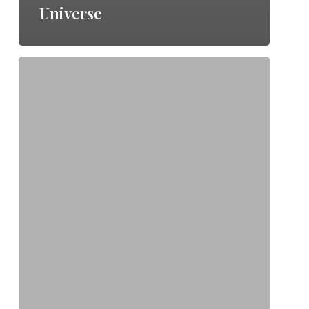
Universe