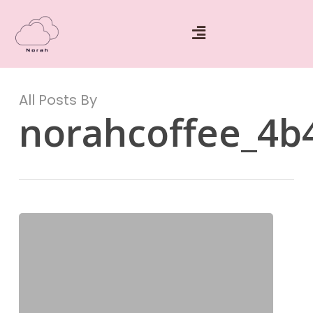
All Posts By
norahcoffee_4b