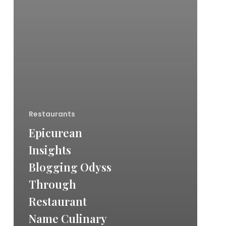
Restaurants
Epicurean
Insights
Blogging Odyss
Through
Restaurant
Name Culinary