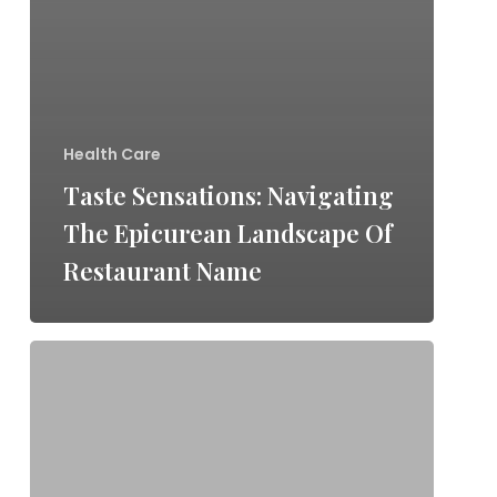
Health Care
Taste Sensations: Navigating
The Epicurean Landscape Of
Restaurant Name